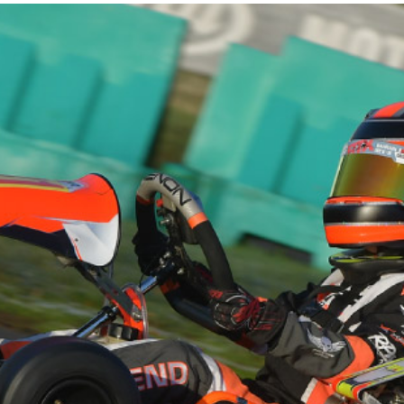
CHAMPION