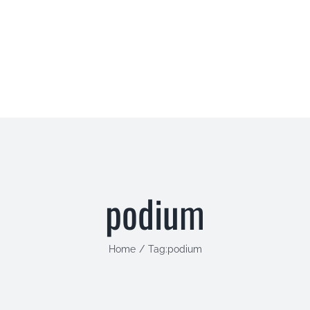
podium
Home
/
Tag:
podium