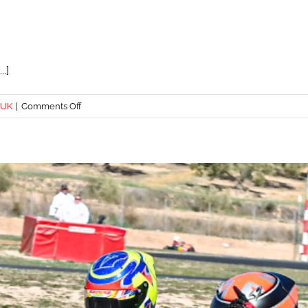
.]
on
 UK
|
Comments Off
TOP
STEP
FOR
ALBIE