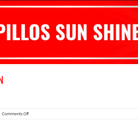
N
on
|
Comments Off
ROTAX
WINTER
CUP