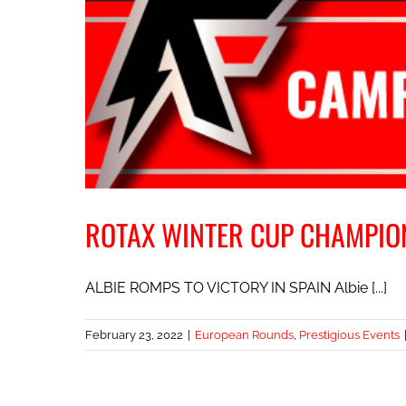
ROTAX WINTER CUP CHAMPIO
ALBIE ROMPS TO VICTORY IN SPAIN Albie [...]
February 23, 2022
|
European Rounds
,
Prestigious Events