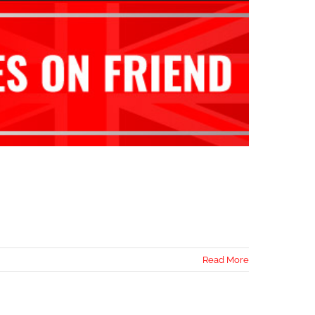
Read More