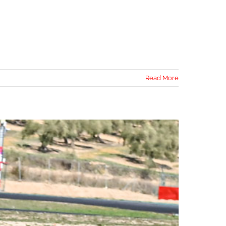
Read More