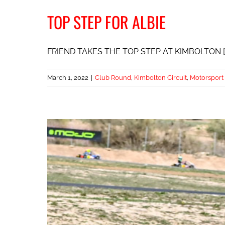
TOP STEP FOR ALBIE
FRIEND TAKES THE TOP STEP AT KIMBOLTON [..
March 1, 2022
|
Club Round
,
Kimbolton Circuit
,
Motorsport