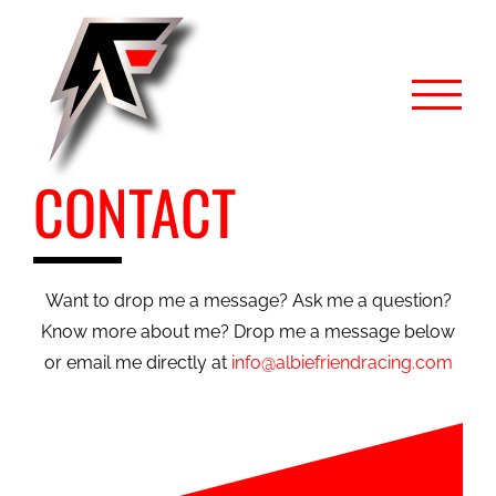
Skip
to
content
CONTACT
Want to drop me a message? Ask me a question?
Know more about me? Drop me a message below
or email me directly at
info@albiefriendracing.com