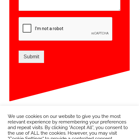
Submit
We use cookies on our website to give you the most
relevant experience by remembering your preferences
and repeat visits. By clicking “Accept All”, you consent to
the use of ALL the cookies. However, you may visit
"Cookie Settings" to provide a controlled consent.