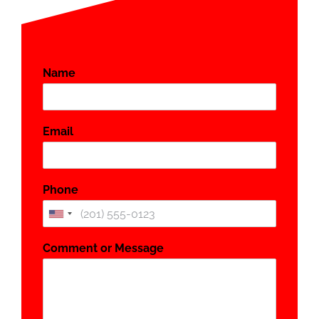
Name
*
Email
*
Phone
*
Comment or Message
*