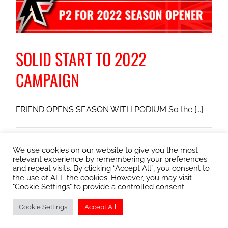
SOLID START TO 2022
CAMPAIGN
FRIEND OPENS SEASON WITH PODIUM So the [...]
January 12, 2022
|
Club Round
,
Kimbolton Circuit
,
Motorsport
on
UK
|
Comments Off
We use cookies on our website to give you the most
relevant experience by remembering your preferences
SOLID
Read More
and repeat visits. By clicking “Accept All”, you consent to
START
the use of ALL the cookies. However, you may visit
TO
"Cookie Settings" to provide a controlled consent.
2022
CAMPAIGN
Cookie Settings
Accept All
© Copyright
2026 Albie Friend Racing | All Rights Reserved |
Privacy/Cookie Policy
| Webmaster
Abobey