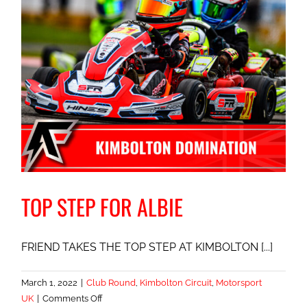
TOP STEP FOR ALBIE
FRIEND TAKES THE TOP STEP AT KIMBOLTON [...]
March 1, 2022
|
Club Round
,
Kimbolton Circuit
,
Motorsport
on
UK
|
Comments Off