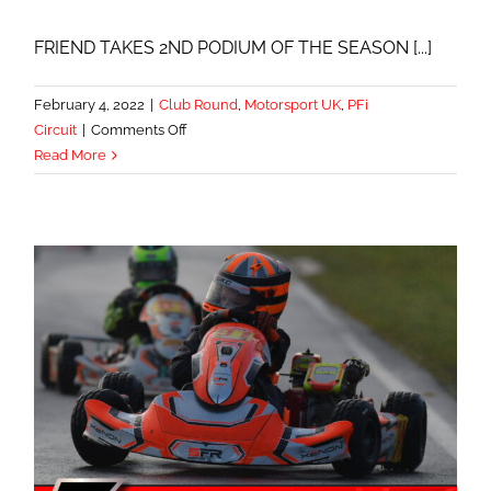
FRIEND TAKES 2ND PODIUM OF THE SEASON [...]
February 4, 2022
|
Club Round
,
Motorsport UK
,
PFi
on
Circuit
|
Comments Off
PODIUM
Read More
RUN
CONTINUES
AT
PFi