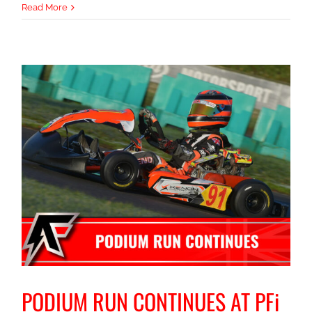
TOP
Read More
STEP
FOR
ALBIE
i
PODIUM RUN CONTINUES AT PFi